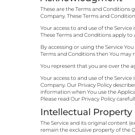
These are the Terms and Conditions g
Company. These Terms and Conditions s
Your access to and use of the Service
These Terms and Conditions apply to al
By accessing or using the Service You
Terms and Conditions then You may no
You represent that you are over the a
Your access to and use of the Service 
Company. Our Privacy Policy describes
information when You use the Applicat
Please read Our Privacy Policy careful
Intellectual Property
The Service and its original content (
remain the exclusive property of the 