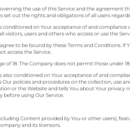
overning the use of this Service and the agreement t
et out the rights and obligations of all users regardin
 is conditioned on Your acceptance of and compliance 
l visitors, users and others who access or use the Serv
 agree to be bound by these Terms and Conditions. If Y
t access the Service.
ge of 18. The Company does not permit those under 18 
is also conditioned on Your acceptance of and complian
 Our policies and procedures on the collection, use an
ion or the Website and tells You about Your privacy r
ly before using Our Service.
excluding Content provided by You or other users), featu
Company and its licensors.