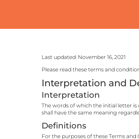
Last updated: November 16, 2021
Please read these terms and condition
Interpretation and De
Interpretation
The words of which the initial letter 
shall have the same meaning regardles
Definitions
For the purposes of these Terms and 