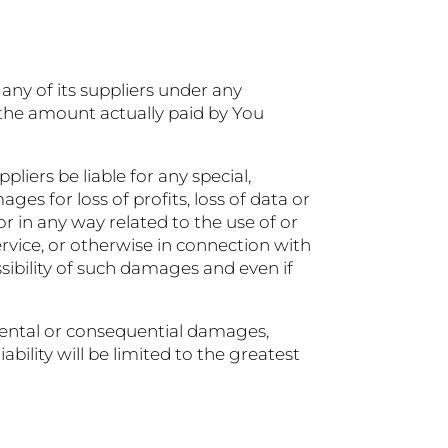
ny of its suppliers under any
o the amount actually paid by You
iers be liable for any special,
es for loss of profits, loss of data or
 or in any way related to the use of or
ervice, or otherwise in connection with
sibility of such damages and even if
cidental or consequential damages,
bility will be limited to the greatest