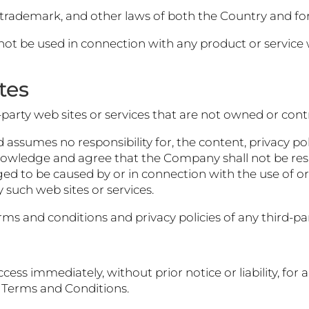
, trademark, and other laws of both the Country and fo
t be used in connection with any product or service w
tes
d-party web sites or services that are not owned or con
ssumes no responsibility for, the content, privacy polic
nowledge and agree that the Company shall not be respons
ged to be caused by or in connection with the use of o
 such web sites or services.
s and conditions and privacy policies of any third-part
ss immediately, without prior notice or liability, for
e Terms and Conditions.