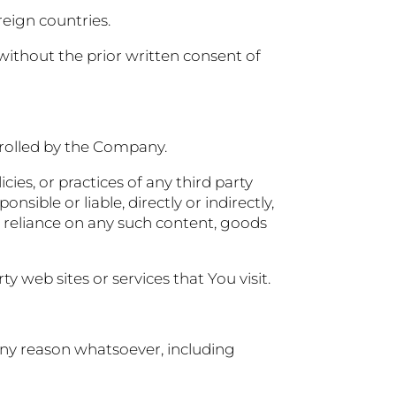
reign countries.
ithout the prior written consent of
trolled by the Company.
ies, or practices of any third party
ible or liable, directly or indirectly,
r reliance on any such content, goods
y web sites or services that You visit.
 any reason whatsoever, including