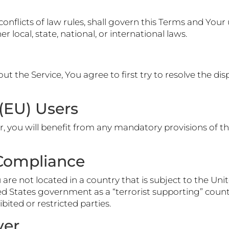
conflicts of law rules, shall govern this Terms and Your 
 local, state, national, or international laws.
ut the Service, You agree to first try to resolve the di
(EU) Users
 you will benefit from any mandatory provisions of th
 Compliance
u are not located in a country that is subject to the 
 States government as a “terrorist supporting” country,
bited or restricted parties.
ver