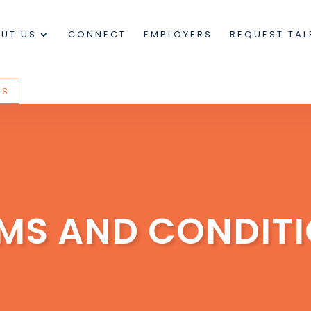
UT US
CONNECT
EMPLOYERS
REQUEST TAL
US
MS AND CONDIT