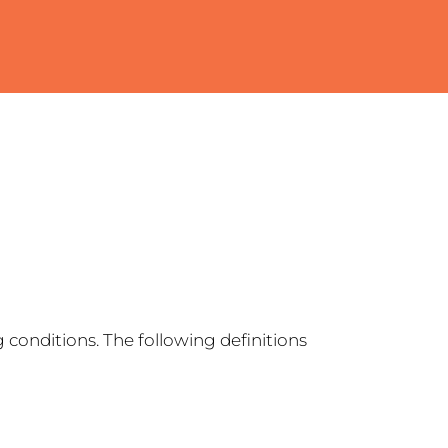
 conditions. The following definitions