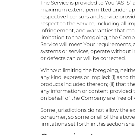
The Service is provided to You “AS IS”
maximum extent permitted under applic
respective licensors and service provid
respect to the Service, including all im
infringement, and warranties that may
limitation to the foregoing, the Com
Service will meet Your requirements, 
systems or services, operate without i
or defects can or will be corrected.
Without limiting the foregoing, neit
any kind, express or implied: (i) as to 
products included thereon; (ii) that the 
any information or content provided thr
on behalf of the Company are free of
Some jurisdictions do not allow the exc
consumer, so some or all of the above
limitations set forth in this section s