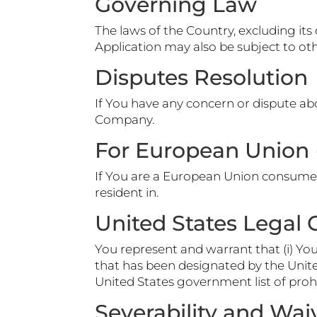
Governing Law
The laws of the Country, excluding its 
Application may also be subject to other
Disputes Resolution
If You have any concern or dispute abo
Company.
For European Union 
If You are a European Union consumer,
resident in.
United States Legal
You represent and warrant that (i) Yo
that has been designated by the United
United States government list of prohi
Severability and Wai