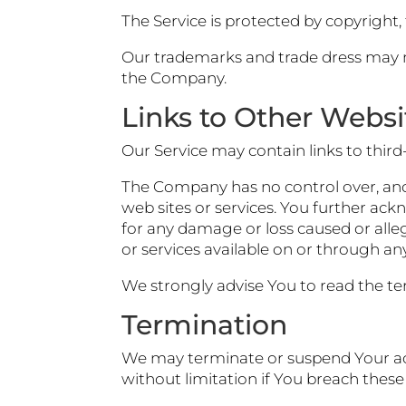
The Service is protected by copyright
Our trademarks and trade dress may no
the Company.
Links to Other Websi
Our Service may contain links to thir
The Company has no control over, and a
web sites or services. You further ack
for any damage or loss caused or alle
or services available on or through any
We strongly advise You to read the term
Termination
We may terminate or suspend Your acce
without limitation if You breach thes