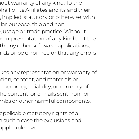
hout warranty of any kind. To the
 of its Affiliates and its and their
, implied, statutory or otherwise, with
ular purpose, title and non-
, usage or trade practice. Without
o representation of any kind that the
h any other software, applications,
rds or be error free or that any errors
kes any representation or warranty of
mation, content, and materials or
 accuracy, reliability, or currency of
 the content, or e-mails sent from or
ebombs or other harmful components.
applicable statutory rights of a
n such a case the exclusions and
applicable law.