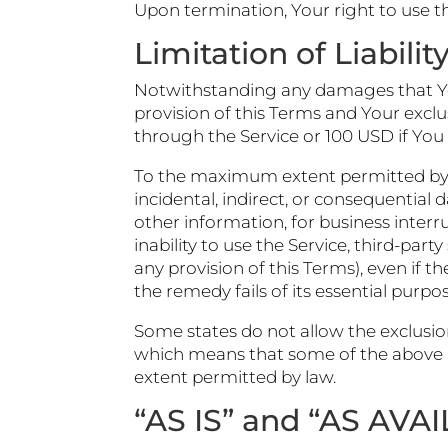
Upon termination, Your right to use th
Limitation of Liabilit
Notwithstanding any damages that You 
provision of this Terms and Your exclu
through the Service or 100 USD if You
To the maximum extent permitted by app
incidental, indirect, or consequential 
other information, for business interrup
inability to use the Service, third-pa
any provision of this Terms), even if 
the remedy fails of its essential purpos
Some states do not allow the exclusion
which means that some of the above limi
extent permitted by law.
“AS IS” and “AS AVA