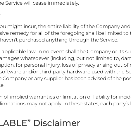
e Service will cease immediately.
y
might incur, the entire liability of the Company and a
sive remedy for all of the foregoing shall be limited t
 haven’t purchased anything through the Service.
licable law, in no event shall the Company or its suppl
damages whatsoever (including, but not limited to, damag
tion, for personal injury, loss of privacy arising out of
rty software and/or third-party hardware used with the S
the Company or any supplier has been advised of the pos
e.
 of implied warranties or limitation of liability for in
tations may not apply. In these states, each party’s lia
ILABLE” Disclaimer