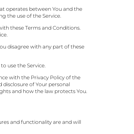
hat operates between You and the
g the use of the Service.
with these Terms and Conditions.
ice.
ou disagree with any part of these
to use the Service.
ce with the Privacy Policy of the
d disclosure of Your personal
ights and how the law protects You.
res and functionality are and will