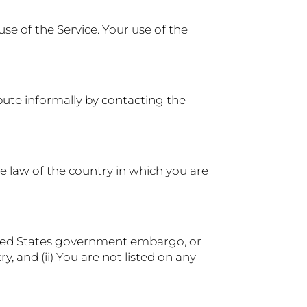
use of the Service. Your use of the
spute informally by contacting the
e law of the country in which you are
United States government embargo, or
 and (ii) You are not listed on any