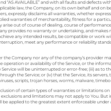
 and “AS AVAILABLE” and with all faults and defects wit
able law, the Company, on its own behalf and on behalf
ers, expressly disclaims all warranties, whether express
plied warranties of merchantability, fitness for a partic
 arise out of course of dealing, course of performance
pany provides no warranty or undertaking, and makes n
achieve any intended results, be compatible or work wit
nterruption, meet any performance or reliability standa
her the Company nor any of the company’s provider ma
the operation or availability of the Service, or the infor
Service will be uninterrupted or error-free; (iii) as to the
ough the Service; or (iv) that the Service, its servers,
 viruses, scripts, trojan horses, worms, malware, tim
lusion of certain types of warranties or limitations on 
 exclusions and limitations may not apply to You. But i
hall be applied to the greatest extent enforceable under 