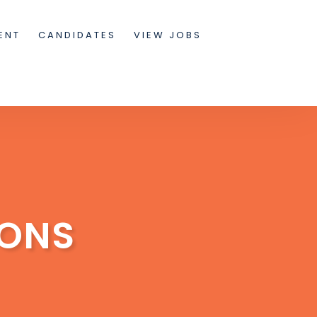
ENT
CANDIDATES
VIEW JOBS
IONS