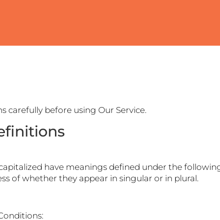
s carefully before using Our Service.
finitions
is capitalized have meanings defined under the following
s of whether they appear in singular or in plural.
Conditions: