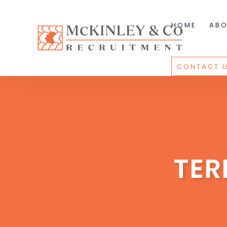
HOME
ABO
CONTACT 
TER