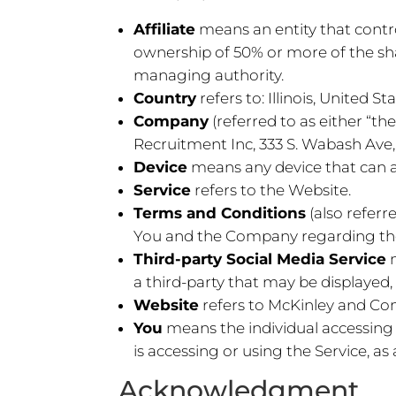
Affiliate
means an entity that contr
ownership of 50% or more of the share
managing authority.
Country
refers to: Illinois, United St
Company
(referred to as either “
Recruitment Inc, 333 S. Wabash Ave, 
Device
means any device that can ac
Service
refers to the Website.
Terms and Conditions
(also refer
You and the Company regarding the 
Third-party Social Media Service
a third-party that may be displayed,
Website
refers to McKinley and Co
You
means the individual accessing 
is accessing or using the Service, as 
Acknowledgment