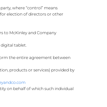
a party, where “control” means
for election of directors or other
efers to McKinley and Company
igital tablet.
t form the entire agreement between
ion, products or services) provided by
leyandco.com
ity on behalf of which such individual