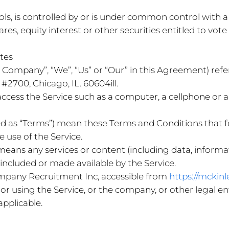
ols, is controlled by or is under common control with 
s, equity interest or other securities entitled to vote 
ates
the Company”, “We”, “Us” or “Our” in this Agreement) r
#2700, Chicago, IL. 60604ill.
cess the Service such as a computer, a cellphone or a d
red as “Terms”) mean these Terms and Conditions tha
use of the Service.
means any services or content (including data, informat
 included or made available by the Service.
mpany Recruitment Inc, accessible from
https://mckin
or using the Service, or the company, or other legal ent
applicable.